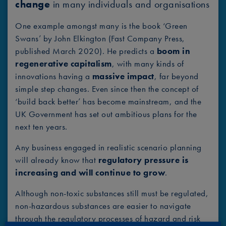
change
in many individuals and organisations
One example amongst many is the book ‘Green
Swans’ by John Elkington (Fast Company Press,
published March 2020). He predicts a
boom in
regenerative capitalism
, with many kinds of
innovations having a
massive impact
, far beyond
simple step changes. Even since then the concept of
‘build back better’ has become mainstream, and the
UK Government has set out ambitious plans for the
next ten years.
Any business engaged in realistic scenario planning
will already know that
regulatory pressure is
increasing and will continue to grow
.
Although non-toxic substances still must be regulated,
non-hazardous substances are easier to navigate
through the regulatory processes of hazard and risk