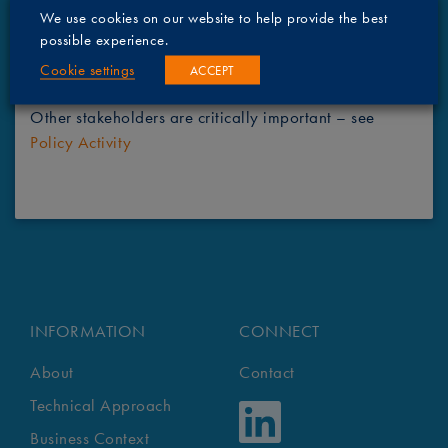
assessment.
We use cookies on our website to help provide the best
possible experience.
Regulatory bodies are also driving towards a
Cookie settings
ACCEPT
sustainable industry – see
Policy Activity
Other stakeholders are critically important – see
Policy Activity
INFORMATION
CONNECT
About
Contact
Technical Approach
Business Context