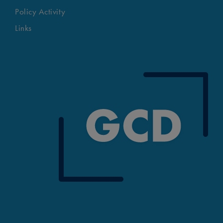
Policy Activity
Links