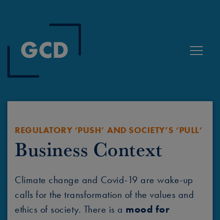
Toggle
REGULATORY ‘PUSH’ AND SOCIETY’S ‘PULL’
Business Context
Climate change and Covid-19 are wake-up
calls for the transformation of the values and
ethics of society. There is a
mood for